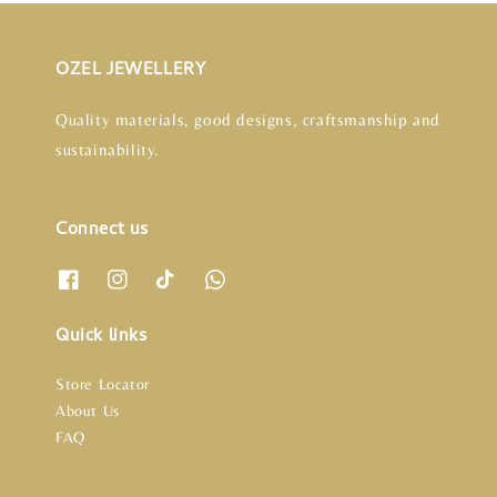
OZEL JEWELLERY
Quality materials, good designs, craftsmanship and
sustainability.
Connect us
Quick links
Store Locator
About Us
FAQ