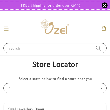
FREE Shipping for order over RM50
Search
Store Locator
Select a state below to find a store near you
Ozel Jewellery Bangi