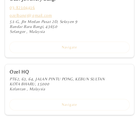
03-82104416
ozelbangi@gmail.com
51-G, Jln Medan Pusat 2D, Seksyen 9
Bandar Baru Bangi, 43650
Selangor , Malaysia
Navigate
Ozel HQ
PT62, 63, 64, JALAN PINTU PONG, KEBUN SULTAN
KOTA BHARU, 15000
Kelantan , Malaysia
Navigate