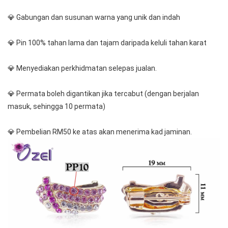
💎 Gabungan dan susunan warna yang unik dan indah
💎 Pin 100% tahan lama dan tajam daripada keluli tahan karat
💎 Menyediakan perkhidmatan selepas jualan.
💎 Permata boleh digantikan jika tercabut (dengan berjalan 
masuk, sehingga 10 permata)
💎 Pembelian RM50 ke atas akan menerima kad jaminan.