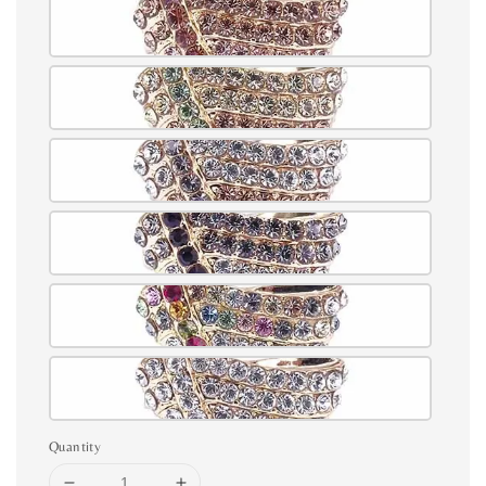
Quantity