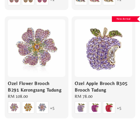
New Arrival
Ozel Flower Brooch
Ozel Apple Brooch B305
B291 Kerongsang Tudung
Brooch Tudung
Regular
RM 108.00
Regular
RM 78.00
price
price
+5
+5