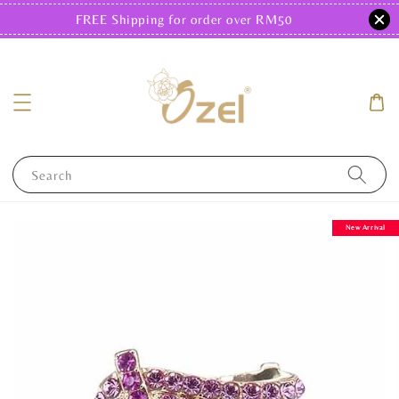
FREE Shipping for order over RM50
Search
New Arrival