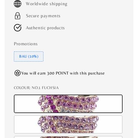
Worldwide shipping
Secure payments
Authentic products
Promotions
BAU (10%)
You will earn 300 POINT with this purchase
COLOUR
: NO.1 FUCHSIA