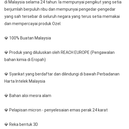
di Malaysia selama 24 tahun. Ia mempunyai pengikut yang setia 
berjumlah berpuluh ribu dan mempunyai pengedar-pengedar 
yang sah tersebar di seluruh negara yang terus setia memakai 
dan mempercayai produk Ozel.
💎 100% Buatan Malaysia
💎 Produk yang diluluskan oleh REACH EUROPE (Pengawalan 
bahan kimia di Eropah)
💎 Syarikat yang berdaftar dan dilindungi di bawah Perbadanan 
Harta Intelek Malaysia
💎 Bahan aloi mesra alam
💎 Pelapisan micron - penyelesaian emas perak 24 karat
💎 Reka bentuk 3D