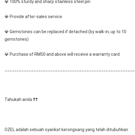
💎 100% sturdy and sharp stainless steel pin
💎 Provide after-sales service.
💎 Gemstones can be replaced if detached (by walk-in, up to 10 
gemstones) 
💎 Purchase of RM50 and above will receive a warranty card.
______________________________________________________
Tahukah anda ❓❓
OZEL adalah sebuah syarikat kerongsang yang telah ditubuhkan 