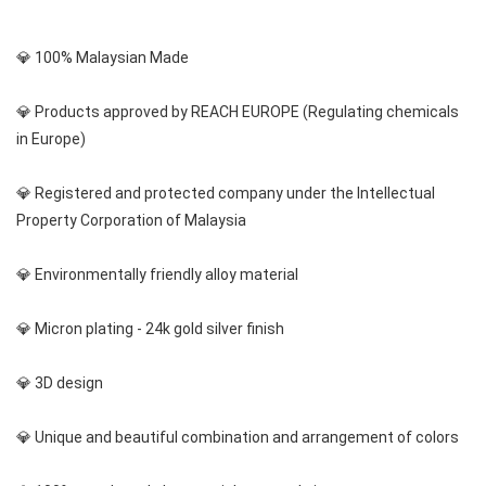
💎 100% Malaysian Made
💎 Products approved by REACH EUROPE (Regulating chemicals 
in Europe)
💎 Registered and protected company under the Intellectual 
Property Corporation of Malaysia
💎 Environmentally friendly alloy material
💎 Micron plating - 24k gold silver finish
💎 3D design
💎 Unique and beautiful combination and arrangement of colors