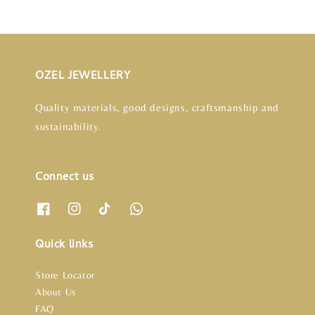
OZEL JEWELLERY
Quality materials, good designs, craftsmanship and
sustainability.
Connect us
Quick links
Store Locator
About Us
FAQ