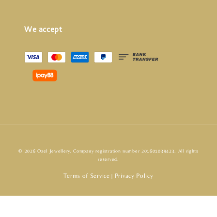
We accept
© 2026 Ozel Jewellery. Company registration number 201601039423. All rights
reserved.
Terms of Service
Privacy Policy
|