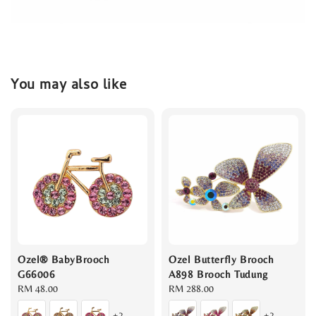
You may also like
Ozel® BabyBrooch
Ozel Butterfly Brooch
G66006
A898 Brooch Tudung
Regular
RM 48.00
Regular
RM 288.00
price
price
+2
+2