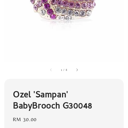
1
/
8
Ozel 'Sampan'
BabyBrooch G30048
Regular
RM 30.00
price