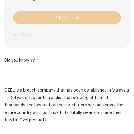
Add to Cart
Share
Did you know ❓❓
OZEL is a brooch company that has been established in Malaysia 
for 24 years. It boasts a dedicated following of tens of 
thousands and has authorized distributors spread across the 
entire country who continue to faithfully wear and place their 
trust in Ozel products.