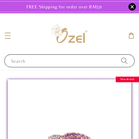
FREE Shipping for order over RM50
Search
New Arrival