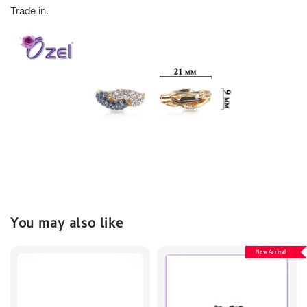
Trade in.
You may also like
New Arrival