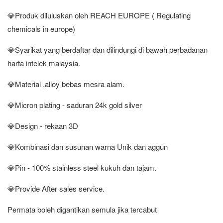
💎Produk diluluskan oleh REACH EUROPE ( Regulating
chemicals in europe)
💎Syarikat yang berdaftar dan dilindungi di bawah perbadanan
harta intelek malaysia.
💎Material ,alloy bebas mesra alam.
💎Micron plating - saduran 24k gold silver
💎Design - rekaan 3D
💎Kombinasi dan susunan warna Unik dan aggun
💎Pin - 100% stainless steel kukuh dan tajam.
💎Provide After sales service.
Permata boleh digantikan semula jika tercabut