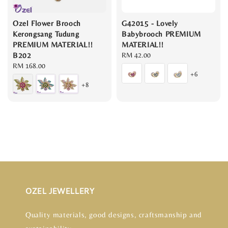
Ozel Flower Brooch
G42015 - Lovely
Kerongsang Tudung
Babybrooch PREMIUM
PREMIUM MATERIAL!!
MATERIAL!!
B202
Regular
RM 42.00
Regular
RM 168.00
price
+6
price
+8
OZEL JEWELLERY
Quality materials, good designs, craftsmanship and