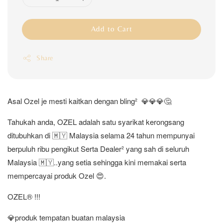
Add to Cart
Share
Asal Ozel je mesti kaitkan dengan bling² 💎💎💎🤔
Tahukah anda, OZEL adalah satu syarikat kerongsang
ditubuhkan di 🇲🇾 Malaysia selama 24 tahun mempunyai
berpuluh ribu pengikut Serta Dealer² yang sah di seluruh
Malaysia 🇲🇾..yang setia sehingga kini memakai serta
mempercayai produk Ozel 😍.
OZEL®️ !!!
💎produk tempatan buatan malaysia