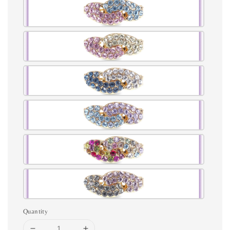
Quantity