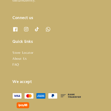
sustainability.
Connect us
Quick links
Store Locator
About Us
FAQ
We accept