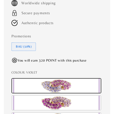
Worldwide shipping
Secure payments
Authentic products
Promotions
BAU (10%)
You will earn 320 POINT with this purchase
COLOUR
: VIOLET