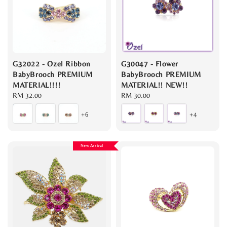
G32022 - Ozel Ribbon
G30047 - Flower
BabyBrooch PREMIUM
BabyBrooch PREMIUM
MATERIAL!!!!
MATERIAL!! NEW!!
Regular
RM 32.00
Regular
RM 30.00
price
price
+6
+4
New Arrival