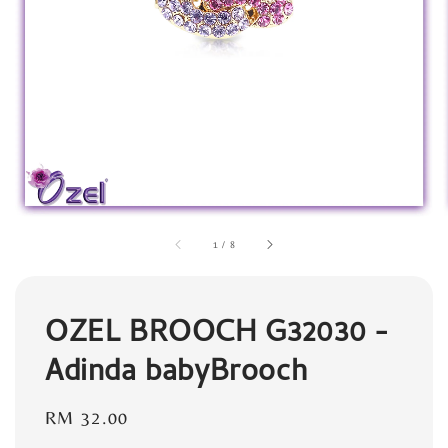
1
/
8
OZEL BROOCH G32030 -
Adinda babyBrooch
Regular
RM 32.00
price